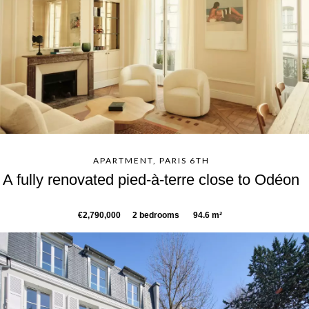
APARTMENT, PARIS 6TH
A fully renovated pied-à-terre close to Odéon
€2,790,000
2 bedrooms
94.6 m²