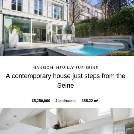
MANSION, NEUILLY-SUR-SEINE
A contemporary house just steps from the
Seine
€5,250,000
4 bedrooms
385.22 m²