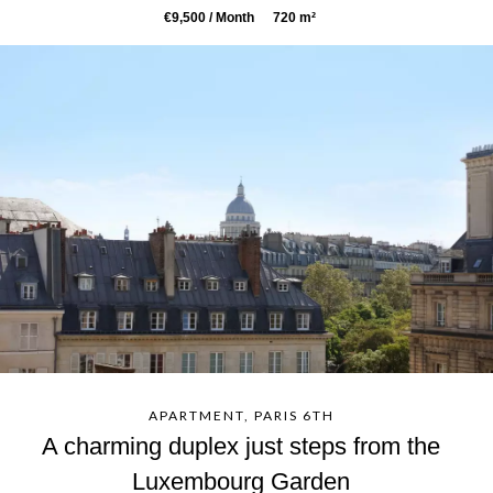
€9,500 / Month
720 m²
APARTMENT, PARIS 6TH
A charming duplex just steps from the
Luxembourg Garden