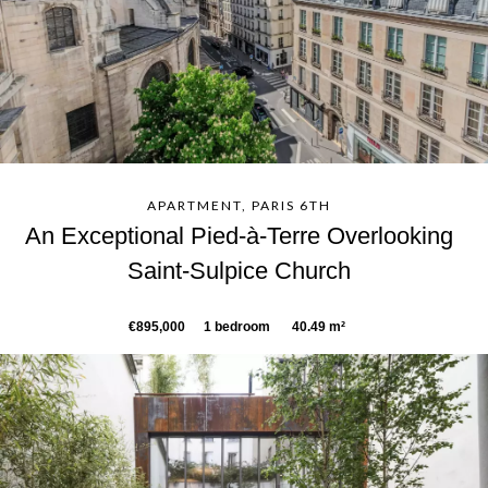
APARTMENT, PARIS 6TH
An Exceptional Pied-à-Terre Overlooking
Saint-Sulpice Church
€895,000
1 bedroom
40.49 m²