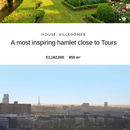
HOUSE, VILLEDÔMER
A most inspiring hamlet close to Tours
€1,182,000
950 m²