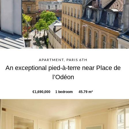
APARTMENT, PARIS 6TH
An exceptional pied-à-terre near Place de
l’Odéon
€1,690,000
1 bedroom
45.79 m²