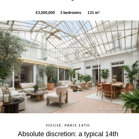
€3,500,000
3 bedrooms
131 m²
HOUSE, PARIS 14TH
Absolute discretion: a typical 14th