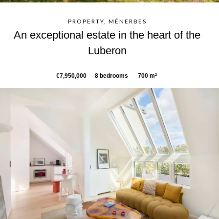
PROPERTY, MÉNERBES
An exceptional estate in the heart of the
Luberon
€7,950,000
8 bedrooms
700 m²