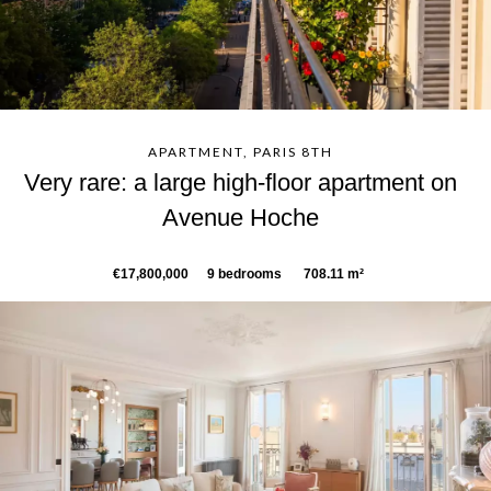
APARTMENT, PARIS 8TH
Very rare: a large high-floor apartment on
Avenue Hoche
€17,800,000
9 bedrooms
708.11 m²