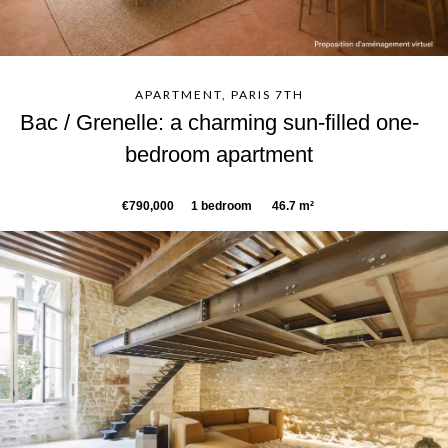
APARTMENT, PARIS 7TH
Bac / Grenelle: a charming sun-filled one-
bedroom apartment
€790,000
1 bedroom
46.7 m²