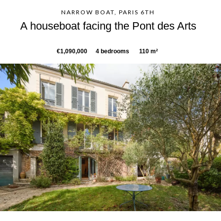
NARROW BOAT, PARIS 6TH
A houseboat facing the Pont des Arts
€1,090,000
4 bedrooms
110 m²