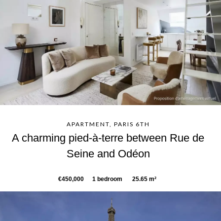
APARTMENT, PARIS 6TH
A charming pied-à-terre between Rue de
Seine and Odéon
€450,000
1 bedroom
25.65 m²