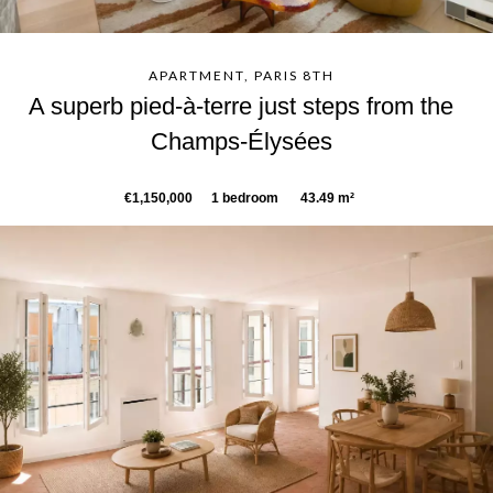
APARTMENT, PARIS 8TH
A superb pied-à-terre just steps from the
Champs-Élysées
€1,150,000
1 bedroom
43.49 m²