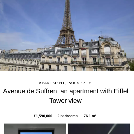
APARTMENT, PARIS 15TH
Avenue de Suffren: an apartment with Eiffel
Tower view
€1,590,000
2 bedrooms
76.1 m²