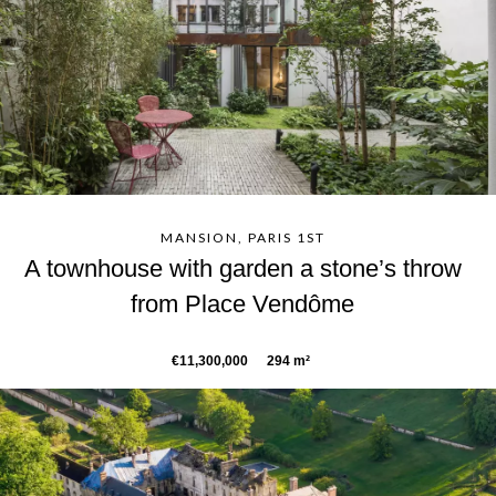
MANSION, PARIS 1ST
A townhouse with garden a stone’s throw
from Place Vendôme
€11,300,000
294 m²