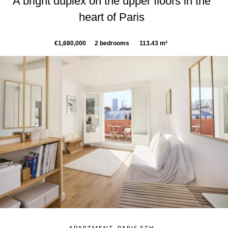
A bright duplex on the upper floors in the
heart of Paris
€1,680,000
2 bedrooms
113.43 m²
APARTMENT, PARIS 5TH