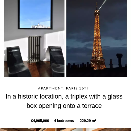
APARTMENT, PARIS 16TH
In a historic location, a triplex with a glass
box opening onto a terrace
€4,965,000
4 bedrooms
229.29 m²