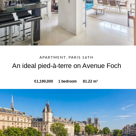
APARTMENT, PARIS 16TH
An ideal pied-à-terre on Avenue Foch
€1,190,000
1 bedroom
81.22 m²