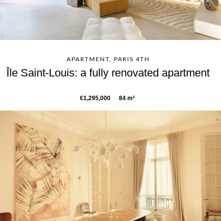
APARTMENT, PARIS 4TH
Île Saint-Louis: a fully renovated apartment
€1,295,000
84 m²