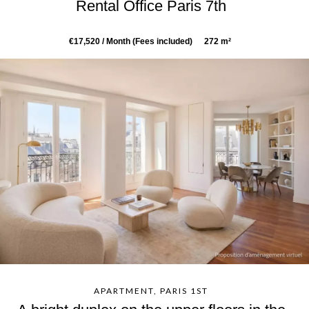
Rental Office Paris 7th
€17,520 / Month (Fees included)
272 m²
APARTMENT, PARIS 1ST