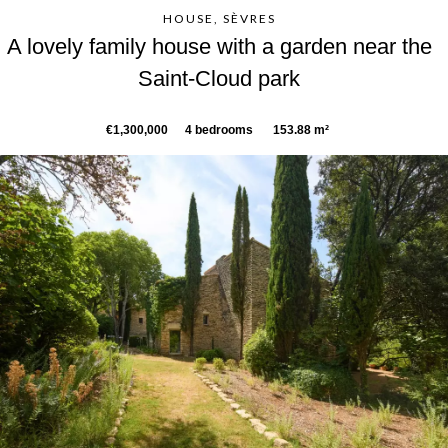
HOUSE, SÈVRES
A lovely family house with a garden near the
Saint-Cloud park
€1,300,000
4 bedrooms
153.88 m²