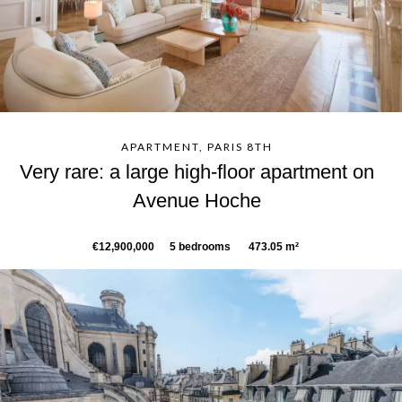
APARTMENT, PARIS 8TH
Very rare: a large high-floor apartment on
Avenue Hoche
€12,900,000
5 bedrooms
473.05 m²