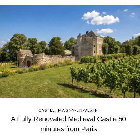
CASTLE, MAGNY-EN-VEXIN
A Fully Renovated Medieval Castle 50
minutes from Paris