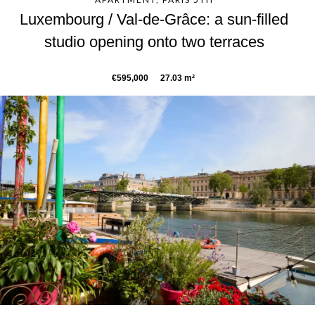
Luxembourg / Val-de-Grâce: a sun-filled
studio opening onto two terraces
€595,000
27.03 m²