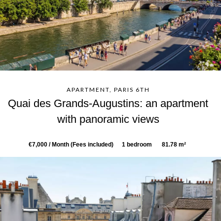
APARTMENT, PARIS 6TH
Quai des Grands-Augustins: an apartment
with panoramic views
€7,000 / Month (Fees included)
1 bedroom
81.78 m²