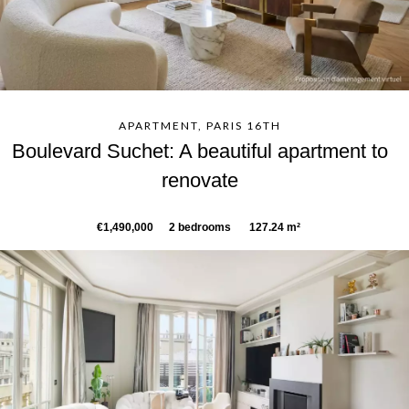
APARTMENT, PARIS 16TH
Boulevard Suchet: A beautiful apartment to
renovate
€1,490,000
2 bedrooms
127.24 m²