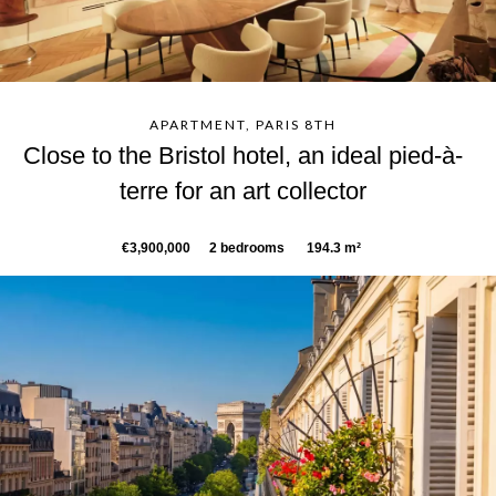
APARTMENT, PARIS 8TH
Close to the Bristol hotel, an ideal pied-à-
terre for an art collector
€3,900,000
2 bedrooms
194.3 m²