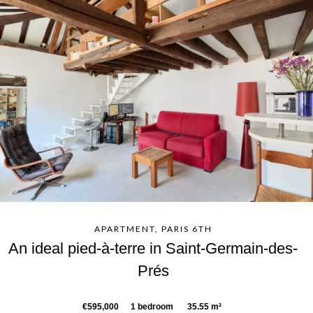
APARTMENT, PARIS 6TH
An ideal pied-à-terre in Saint-Germain-des-
Prés
€595,000
1 bedroom
35.55 m²