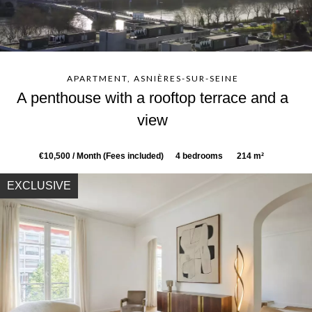
APARTMENT, ASNIÈRES-SUR-SEINE
A penthouse with a rooftop terrace and a
view
€10,500 / Month (Fees included)
4 bedrooms
214 m²
EXCLUSIVE