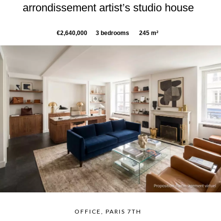
arrondissement artist’s studio house
€2,640,000
3 bedrooms
245 m²
OFFICE, PARIS 7TH