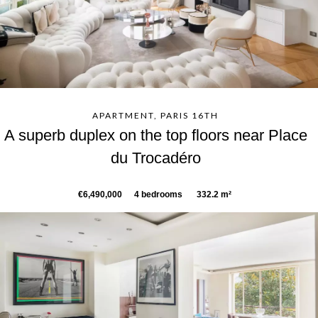
APARTMENT, PARIS 16TH
A superb duplex on the top floors near Place
du Trocadéro
€6,490,000
4 bedrooms
332.2 m²