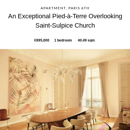
APARTMENT, PARIS 6TH
An Exceptional Pied-à-Terre Overlooking
Saint-Sulpice Church
€895,000
1 bedroom
40.49 sqm