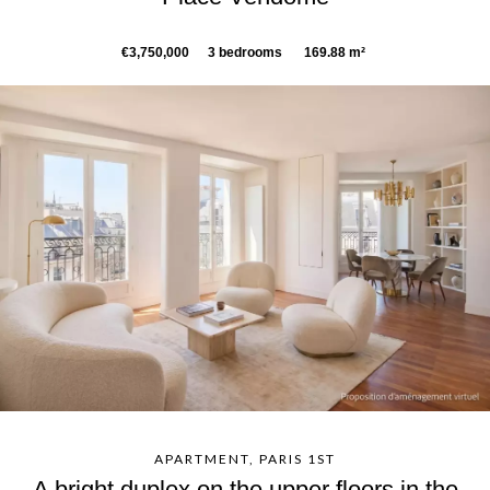
€3,750,000
3 bedrooms
169.88 m²
APARTMENT, PARIS 1ST
A bright duplex on the upper floors in the