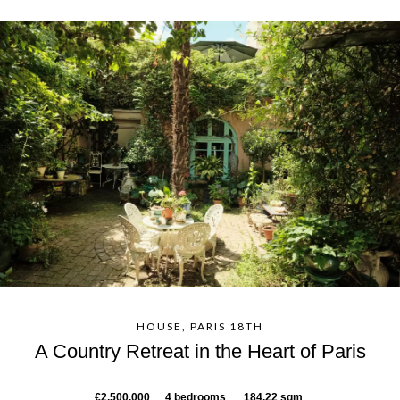
HOUSE, PARIS 18TH
A Country Retreat in the Heart of Paris
€2,500,000
4 bedrooms
184.22 sqm