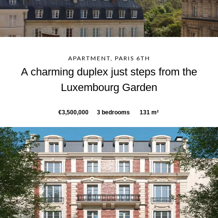
APARTMENT, PARIS 6TH
A charming duplex just steps from the
Luxembourg Garden
€3,500,000
3 bedrooms
131 m²