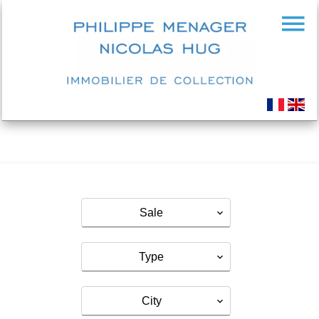
Sale
Type
City