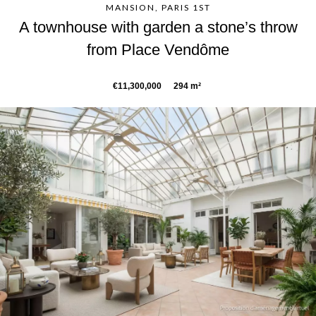
MANSION, PARIS 1ST
A townhouse with garden a stone’s throw
from Place Vendôme
€11,300,000
294 m²