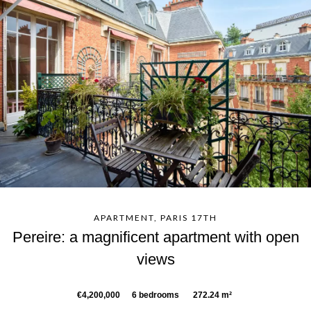
APARTMENT, PARIS 17TH
Pereire: a magnificent apartment with open
views
€4,200,000
6 bedrooms
272.24 m²