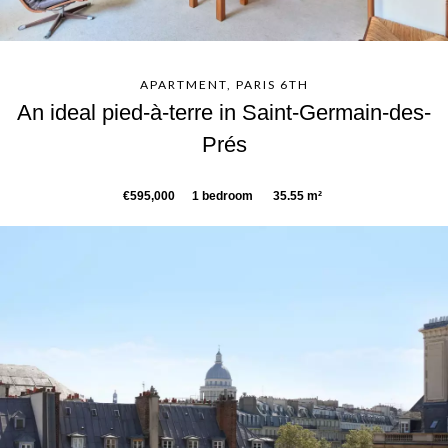
APARTMENT, PARIS 6TH
An ideal pied-à-terre in Saint-Germain-des-
Prés
€595,000
1 bedroom
35.55 m²