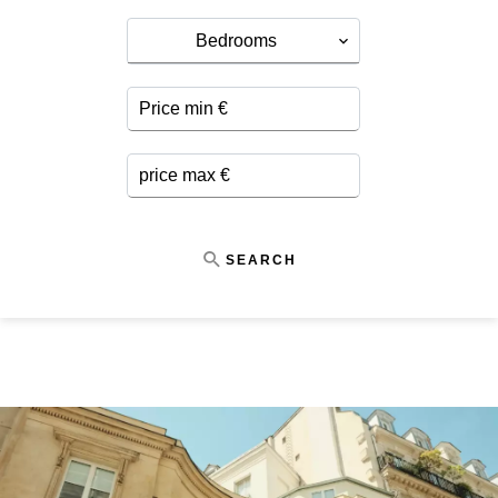
Bedrooms
SEARCH