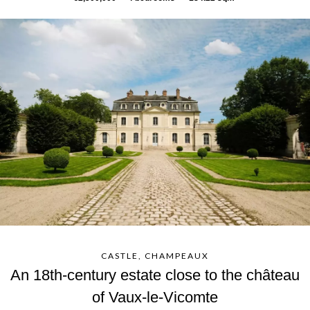
CASTLE, CHAMPEAUX
An 18th-century estate close to the château
of Vaux-le-Vicomte