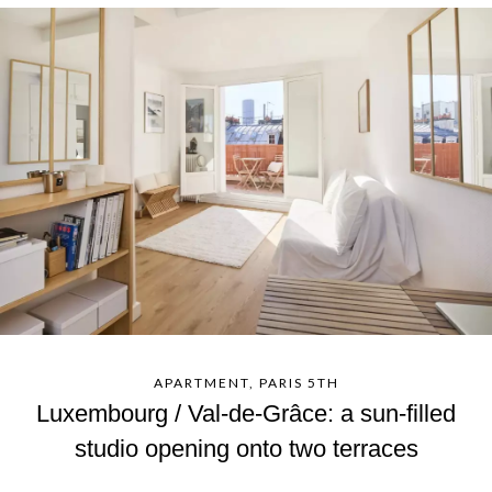
APARTMENT, PARIS 5TH
Luxembourg / Val-de-Grâce: a sun-filled
studio opening onto two terraces