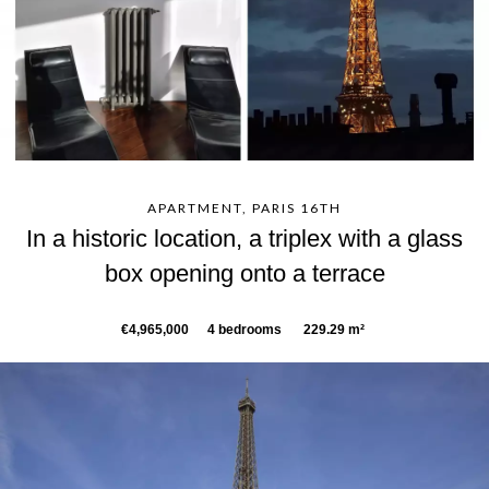
APARTMENT, PARIS 16TH
In a historic location, a triplex with a glass
box opening onto a terrace
€4,965,000
4 bedrooms
229.29 m²