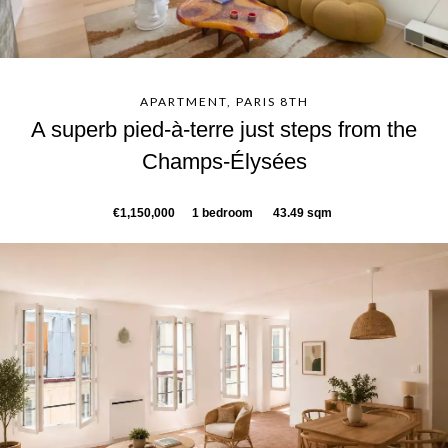
APARTMENT, PARIS 8TH
A superb pied-à-terre just steps from the
Champs-Élysées
€1,150,000
1 bedroom
43.49 sqm