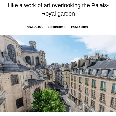
Like a work of art overlooking the Palais-
Royal garden
€9,800,000
3 bedrooms
168.85 sqm