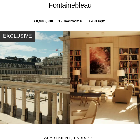
Fontainebleau
€8,900,000
17 bedrooms
3200 sqm
EXCLUSIVE
APARTMENT, PARIS 1ST