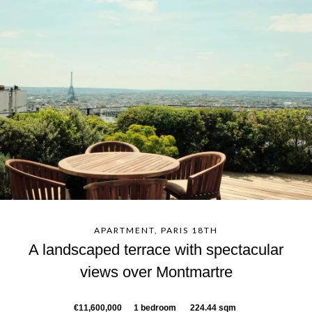
APARTMENT, PARIS 18TH
A landscaped terrace with spectacular
views over Montmartre
€11,600,000
1 bedroom
224.44 sqm