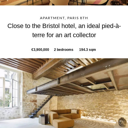
APARTMENT, PARIS 8TH
Close to the Bristol hotel, an ideal pied-à-
terre for an art collector
€3,900,000
2 bedrooms
194.3 sqm