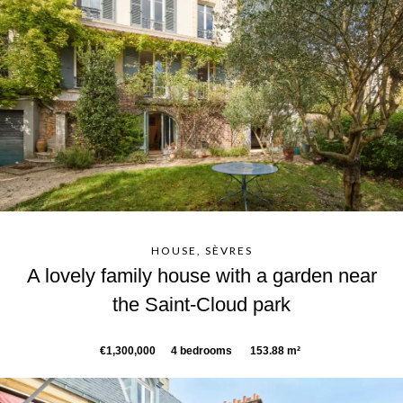
HOUSE, SÈVRES
A lovely family house with a garden near
the Saint-Cloud park
€1,300,000
4 bedrooms
153.88 m²