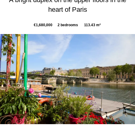
heart of Paris
€1,680,000
2 bedrooms
113.43 m²