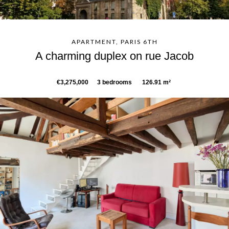
APARTMENT, PARIS 6TH
A charming duplex on rue Jacob
€3,275,000
3 bedrooms
126.91 m²