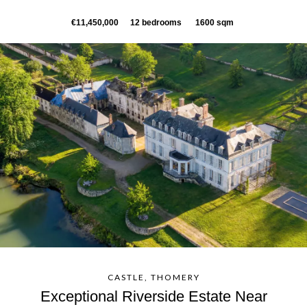
€11,450,000
12 bedrooms
1600 sqm
CASTLE, THOMERY
Exceptional Riverside Estate Near