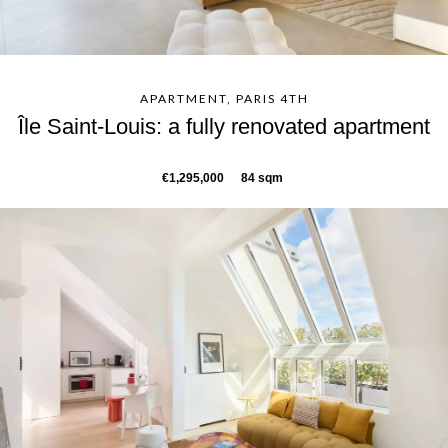
APARTMENT, PARIS 4TH
Île Saint-Louis: a fully renovated apartment
€1,295,000
84 sqm