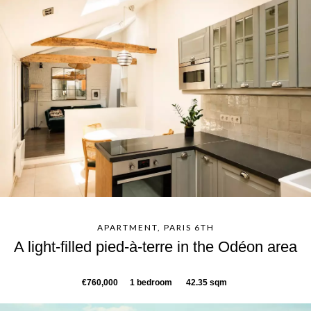
APARTMENT, PARIS 6TH
A light-filled pied-à-terre in the Odéon area
€760,000
1 bedroom
42.35 sqm