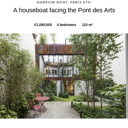
NARROW BOAT, PARIS 6TH
A houseboat facing the Pont des Arts
€1,090,000
4 bedrooms
110 m²