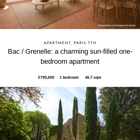
APARTMENT, PARIS 7TH
Bac / Grenelle: a charming sun-filled one-
bedroom apartment
€790,000
1 bedroom
46.7 sqm