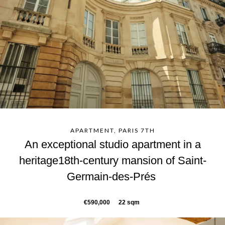
APARTMENT, PARIS 7TH
An exceptional studio apartment in a
heritage18th-century mansion of Saint-
Germain-des-Prés
€590,000
22 sqm