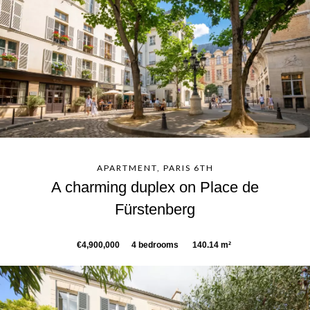
APARTMENT, PARIS 6TH
A charming duplex on Place de
Fürstenberg
€4,900,000
4 bedrooms
140.14 m²