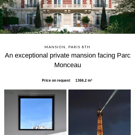
MANSION, PARIS 8TH
An exceptional private mansion facing Parc
Monceau
Price on request
1366.2 m²