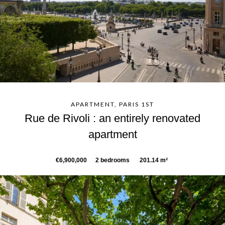
APARTMENT, PARIS 1ST
Rue de Rivoli : an entirely renovated
apartment
€6,900,000
2 bedrooms
201.14 m²