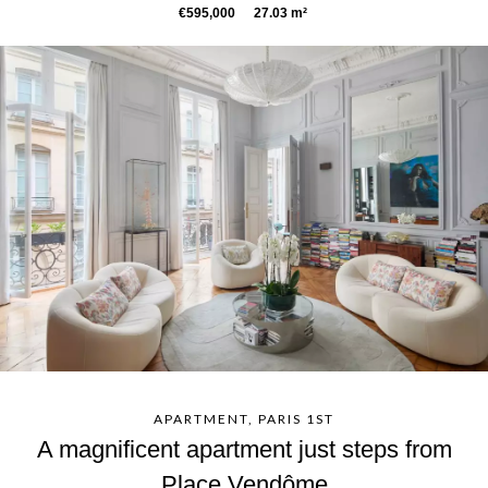
€595,000
27.03 m²
APARTMENT, PARIS 1ST
A magnificent apartment just steps from
Place Vendôme