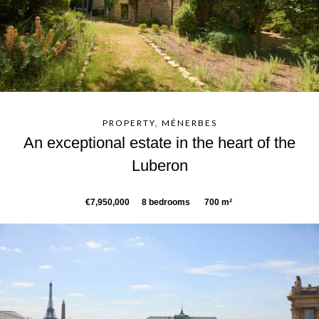
PROPERTY, MÉNERBES
An exceptional estate in the heart of the
Luberon
€7,950,000
8 bedrooms
700 m²