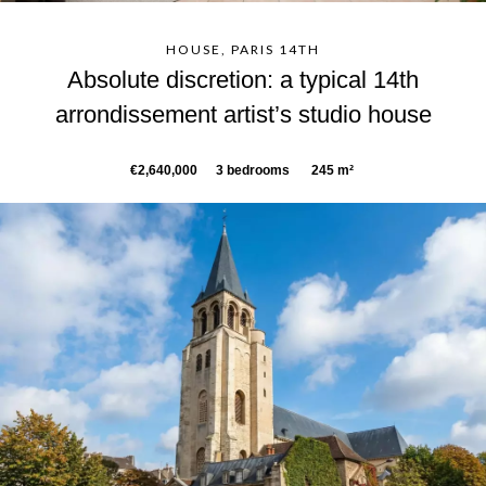
HOUSE, PARIS 14TH
Absolute discretion: a typical 14th
arrondissement artist’s studio house
€2,640,000
3 bedrooms
245 m²