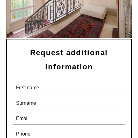
Request additional
information