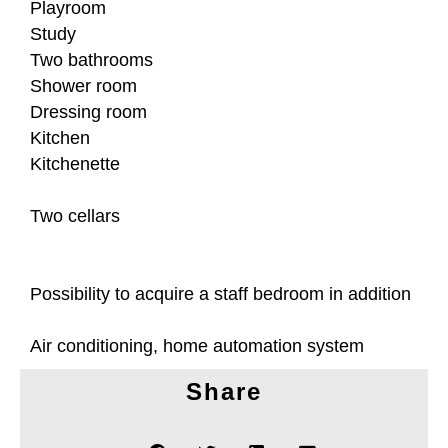
Playroom
Study
Two bathrooms
Shower room
Dressing room
Kitchen
Kitchenette
Two cellars
Possibility to acquire a staff bedroom in addition
Air conditioning, home automation system
Share