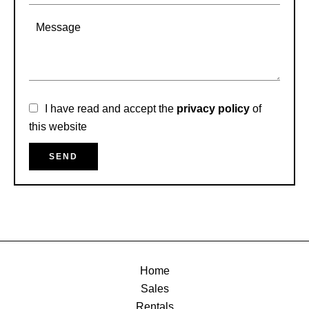
I have read and accept the
privacy policy
of
this website
SEND
Home
Sales
Rentals