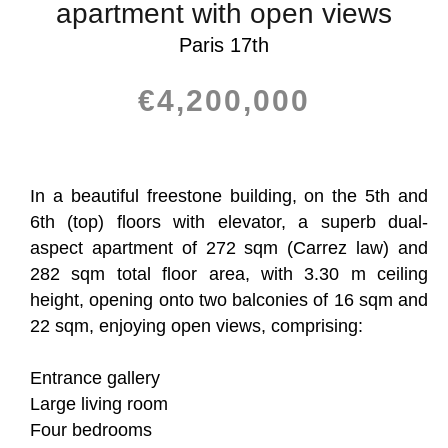
apartment with open views
Paris 17th
€4,200,000
In a beautiful freestone building, on the 5th and
6th (top) floors with elevator, a superb dual-
aspect apartment of 272 sqm (Carrez law) and
282 sqm total floor area, with 3.30 m ceiling
height, opening onto two balconies of 16 sqm and
22 sqm, enjoying open views, comprising:
Entrance gallery
Large living room
Four bedrooms