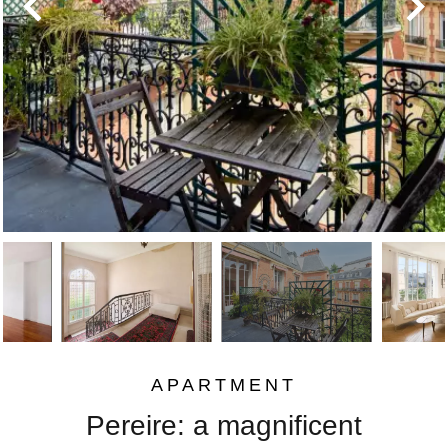
APARTMENT
Pereire: a magnificent