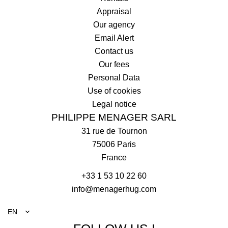
Appraisal
Our agency
Email Alert
Contact us
Our fees
Personal Data
Use of cookies
Legal notice
PHILIPPE MENAGER SARL
31 rue de Tournon
75006
Paris
France
+33 1 53 10 22 60
info@menagerhug.com
EN