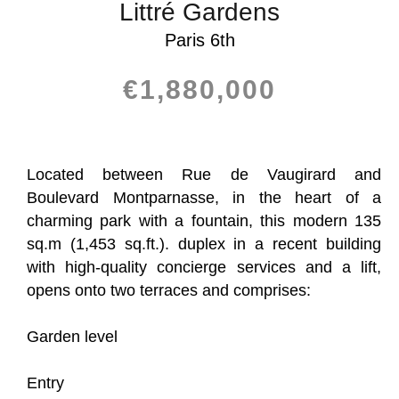
Littré Gardens
Paris 6th
€1,880,000
Located between Rue de Vaugirard and
Boulevard Montparnasse, in the heart of a
charming park with a fountain, this modern 135
sq.m (1,453 sq.ft.). duplex in a recent building
with high-quality concierge services and a lift,
opens onto two terraces and comprises:
Garden level
Entry