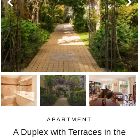
APARTMENT
A Duplex with Terraces in the