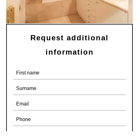
Request additional
information