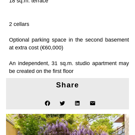
18 sq.m. terrace
2 cellars
Optional parking space in the second basement
at extra cost (€60,000)
An independent, 31 sq.m. studio apartment may
be created on the first floor
Share