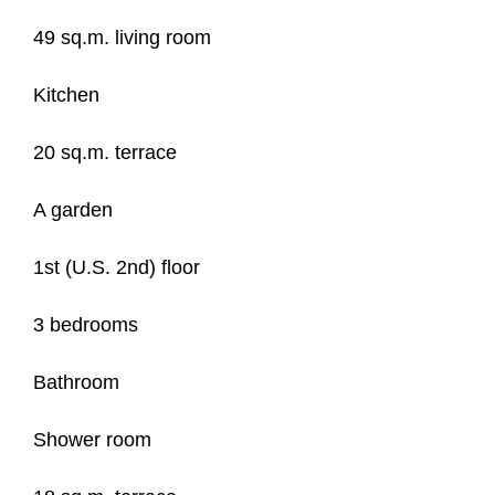
49 sq.m. living room
Kitchen
20 sq.m. terrace
A garden
1st (U.S. 2nd) floor
3 bedrooms
Bathroom
Shower room