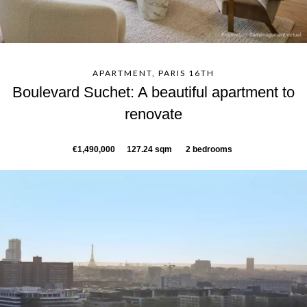
APARTMENT, PARIS 16TH
Boulevard Suchet: A beautiful apartment to
renovate
€1,490,000
127.24 sqm
2 bedrooms