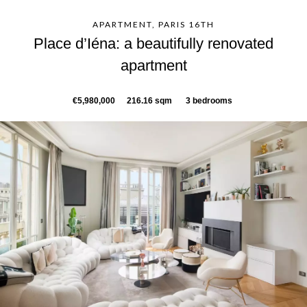
APARTMENT, PARIS 16TH
Place d’Iéna: a beautifully renovated
apartment
€5,980,000
216.16 sqm
3 bedrooms