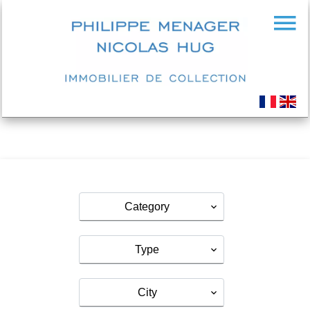
Category
Type
City