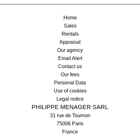
Home
Sales
Rentals
Appraisal
Our agency
Email Alert
Contact us
Our fees
Personal Data
Use of cookies
Legal notice
PHILIPPE MENAGER SARL
31 rue de Tournon
75006
Paris
France