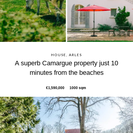
HOUSE, ARLES
A superb Camargue property just 10
minutes from the beaches
€1,590,000
1000 sqm