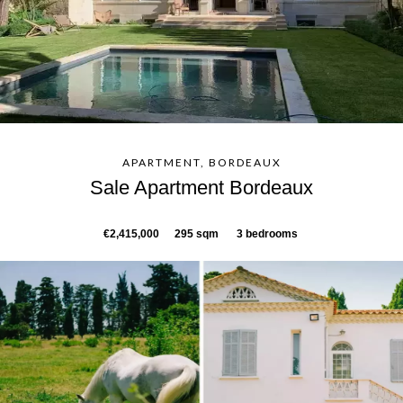
APARTMENT, BORDEAUX
Sale Apartment Bordeaux
€2,415,000
295 sqm
3 bedrooms