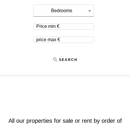
Bedrooms
SEARCH
All our properties for sale or rent by order of