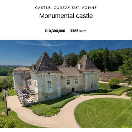
CASTLE, CURZAY-SUR-VONNE
Monumental castle
€10,300,000
3385 sqm