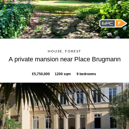
F
HOUSE, FOREST
A private mansion near Place Brugmann
€5,750,000
1200 sqm
9 bedrooms