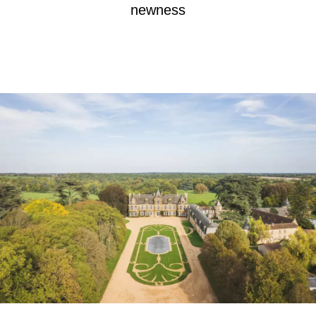
newness