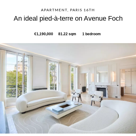
APARTMENT, PARIS 16TH
An ideal pied-à-terre on Avenue Foch
€1,190,000
81.22 sqm
1 bedroom