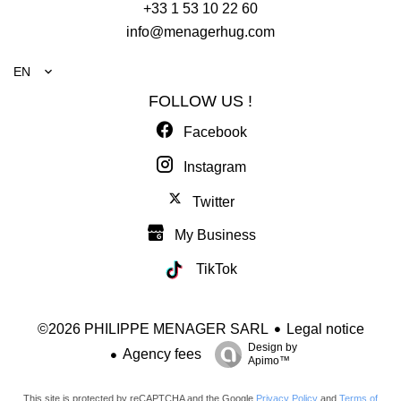
+33 1 53 10 22 60
info@menagerhug.com
EN
FOLLOW US !
Facebook
Instagram
Twitter
My Business
TikTok
Legal notice
©2026 PHILIPPE MENAGER SARL
Design by
Agency fees
Apimo™
This site is protected by reCAPTCHA and the Google
Privacy Policy
and
Terms of