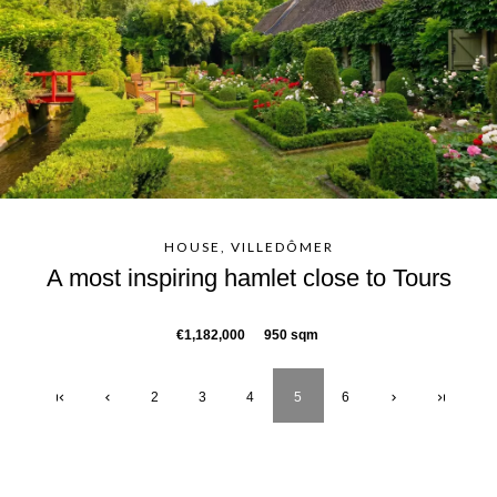
HOUSE, VILLEDÔMER
A most inspiring hamlet close to Tours
€1,182,000
950 sqm
2
3
4
5
6