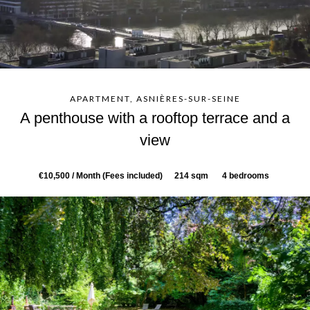
APARTMENT, ASNIÈRES-SUR-SEINE
A penthouse with a rooftop terrace and a
view
€10,500 / Month (Fees included)
214 sqm
4 bedrooms