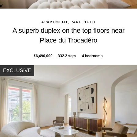
APARTMENT, PARIS 16TH
A superb duplex on the top floors near
Place du Trocadéro
€6,490,000
332.2 sqm
4 bedrooms
EXCLUSIVE