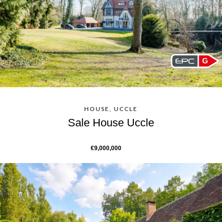
G
HOUSE, UCCLE
Sale House Uccle
€9,000,000