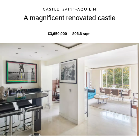
CASTLE, SAINT-AQUILIN
A magnificent renovated castle
€3,650,000
806.6 sqm