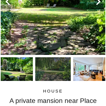
HOUSE
A private mansion near Place