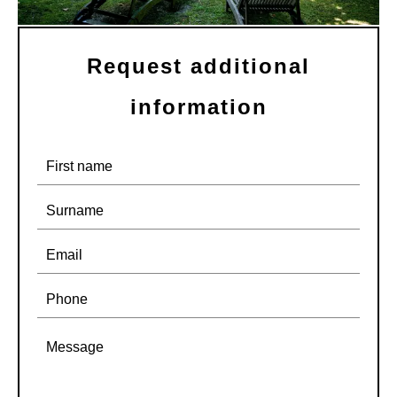
Request additional
information