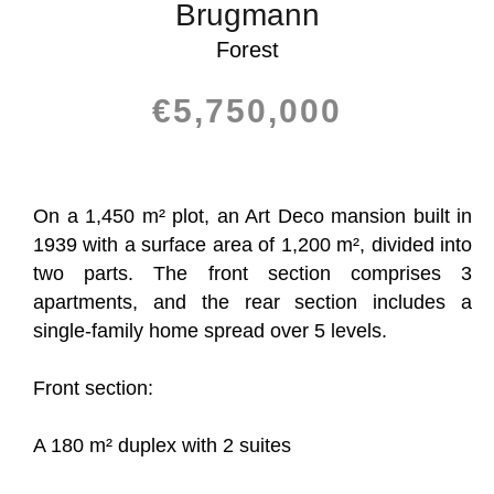
Brugmann
Forest
€5,750,000
On a 1,450 m² plot, an Art Deco mansion built in
1939 with a surface area of 1,200 m², divided into
two parts. The front section comprises 3
apartments, and the rear section includes a
single-family home spread over 5 levels.
Front section:
A 180 m² duplex with 2 suites