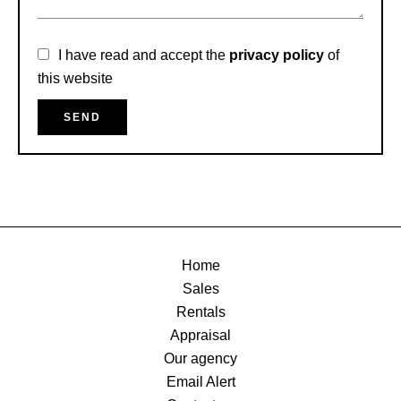
I have read and accept the
privacy policy
of
this website
SEND
Home
Sales
Rentals
Appraisal
Our agency
Email Alert