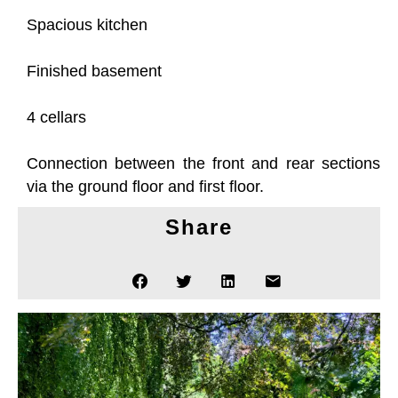
Spacious kitchen
Finished basement
4 cellars
Connection between the front and rear sections
via the ground floor and first floor.
Share