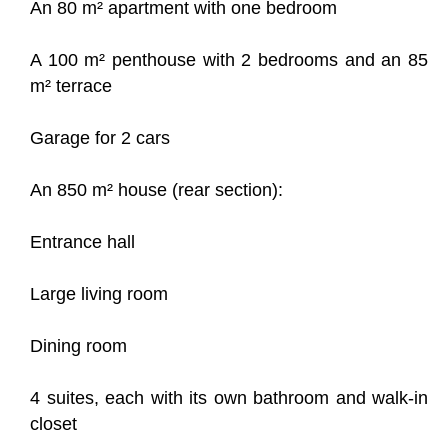
An 80 m² apartment with one bedroom
A 100 m² penthouse with 2 bedrooms and an 85
m² terrace
Garage for 2 cars
An 850 m² house (rear section):
Entrance hall
Large living room
Dining room
4 suites, each with its own bathroom and walk-in
closet