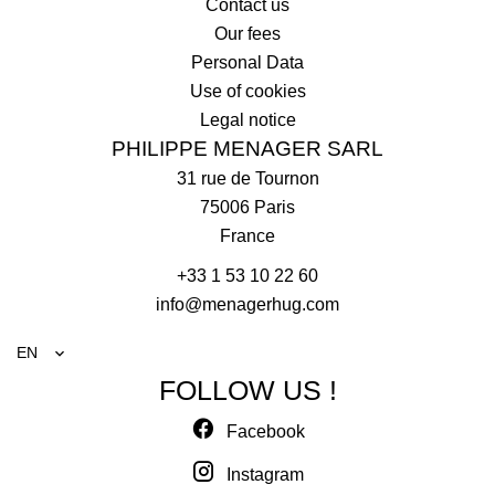
Contact us
Our fees
Personal Data
Use of cookies
Legal notice
PHILIPPE MENAGER SARL
31 rue de Tournon
75006
Paris
France
+33 1 53 10 22 60
info@menagerhug.com
EN
FOLLOW US !
Facebook
Instagram