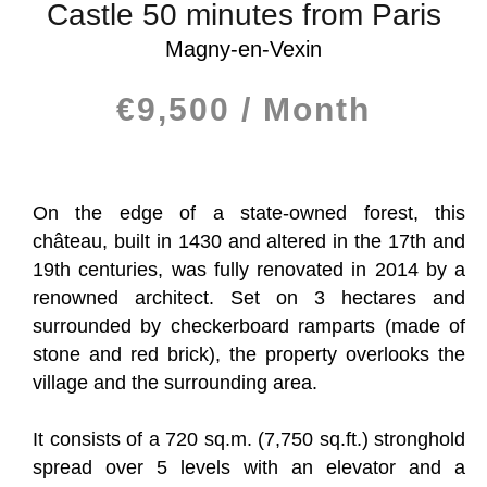
Castle 50 minutes from Paris
Magny-en-Vexin
€9,500 / Month
On the edge of a state-owned forest, this
château, built in 1430 and altered in the 17th and
19th centuries, was fully renovated in 2014 by a
renowned architect. Set on 3 hectares and
surrounded by checkerboard ramparts (made of
stone and red brick), the property overlooks the
village and the surrounding area.
It consists of a 720 sq.m. (7,750 sq.ft.) stronghold
spread over 5 levels with an elevator and a