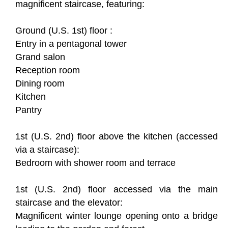
magnificent staircase, featuring:
Ground (U.S. 1st) floor :
Entry in a pentagonal tower
Grand salon
Reception room
Dining room
Kitchen
Pantry
1st (U.S. 2nd) floor above the kitchen (accessed
via a staircase):
Bedroom with shower room and terrace
1st (U.S. 2nd) floor accessed via the main
staircase and the elevator:
Magnificent winter lounge opening onto a bridge