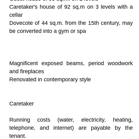
Caretaker's house of 92 sq.m on 3 levels with a
cellar
Dovecote of 44 sq.m. from the 15th century, may
be converted into a gym or spa
Magnificent exposed beams, period woodwork
and fireplaces
Renovated in contemporary style
Caretaker
Running costs (water, electricity, heating,
telephone, and internet) are payable by the
tenant.