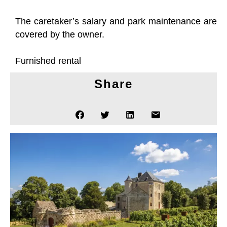
The caretaker’s salary and park maintenance are
covered by the owner.
Furnished rental
Share