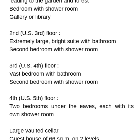
leading to the garden and forest
Bedroom with shower room
Gallery or library
2nd (U.S. 3rd) floor :
Extremely large, bright suite with bathroom
Second bedroom with shower room
3rd (U.S. 4th) floor :
Vast bedroom with bathroom
Second bedroom with shower room
4th (U.S. 5th) floor :
Two bedrooms under the eaves, each with its
own shower room
Large vaulted cellar
Guest house of 66 sq.m. on 2 levels