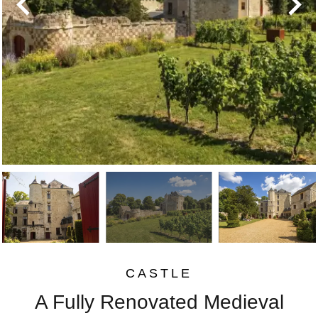
CASTLE
A Fully Renovated Medieval