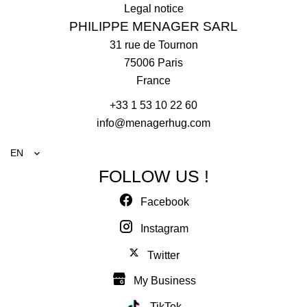
Legal notice
PHILIPPE MENAGER SARL
31 rue de Tournon
75006
Paris
France
+33 1 53 10 22 60
info@menagerhug.com
EN
FOLLOW US !
Facebook
Instagram
Twitter
My Business
TikTok