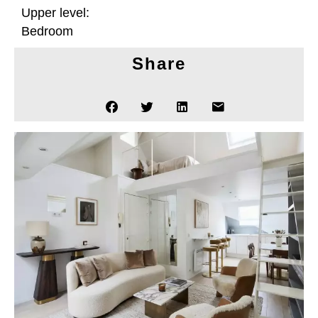
Upper level:
Bedroom
Share