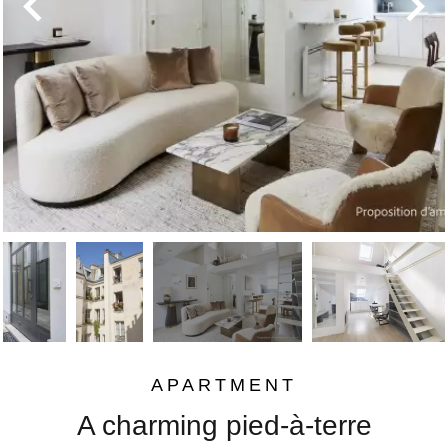
APARTMENT
A charming pied-à-terre