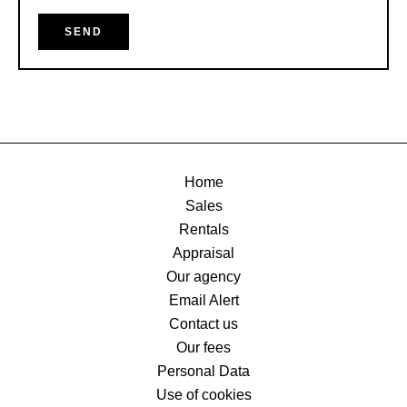
SEND
Home
Sales
Rentals
Appraisal
Our agency
Email Alert
Contact us
Our fees
Personal Data
Use of cookies