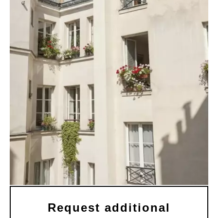
Request additional