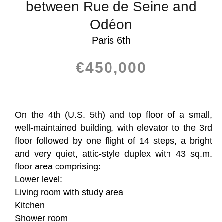
between Rue de Seine and
Odéon
Paris 6th
€450,000
On the 4th (U.S. 5th) and top floor of a small,
well-maintained building, with elevator to the 3rd
floor followed by one flight of 14 steps, a bright
and very quiet, attic-style duplex with 43 sq.m.
floor area comprising:
Lower level:
Living room with study area
Kitchen
Shower room