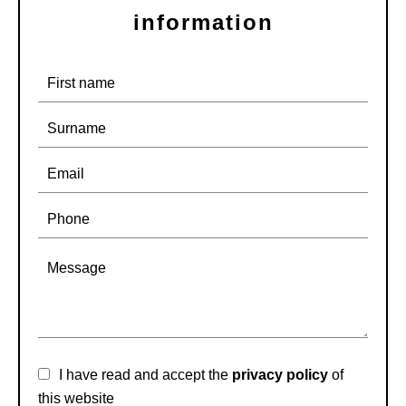
information
I have read and accept the
privacy policy
of
this website