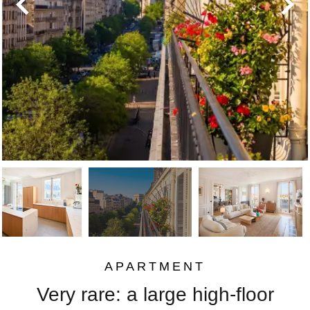
APARTMENT
Very rare: a large high-floor