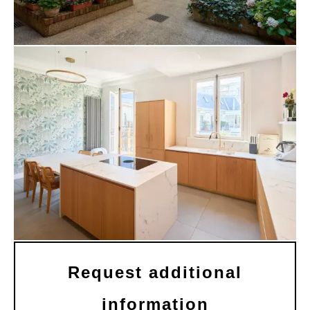
Request additional
information