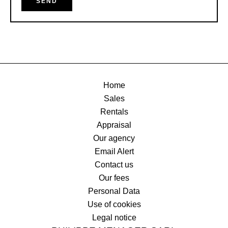
SEND
Home
Sales
Rentals
Appraisal
Our agency
Email Alert
Contact us
Our fees
Personal Data
Use of cookies
Legal notice