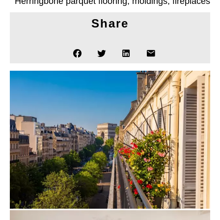
Herringbone parquet flooring, moldings, fireplaces
Share