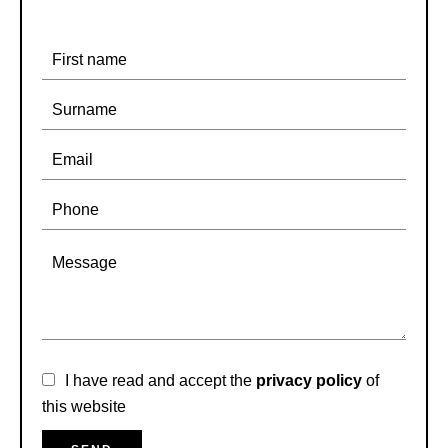
I have read and accept the
privacy policy
of
this website