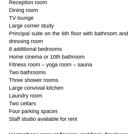
Reception room
Dining room
TV lounge
Large corner study
Principal suite on the 6th floor with bathroom and
dressing room
8 additional bedrooms
Home cinema or 10th bathroom
Fitness room – yoga room – sauna
Two bathrooms
Three shower rooms
Large convivial kitchen
Laundry room
Two cellars
Four parking spaces
Staff studio available for rent