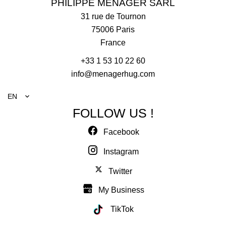
PHILIPPE MENAGER SARL
31 rue de Tournon
75006
Paris
France
+33 1 53 10 22 60
info@menagerhug.com
EN
FOLLOW US !
Facebook
Instagram
Twitter
My Business
TikTok