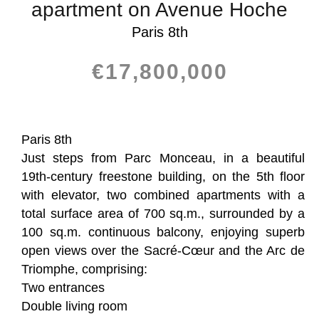
apartment on Avenue Hoche
Paris 8th
€17,800,000
Paris 8th
Just steps from Parc Monceau, in a beautiful
19th-century freestone building, on the 5th floor
with elevator, two combined apartments with a
total surface area of 700 sq.m., surrounded by a
100 sq.m. continuous balcony, enjoying superb
open views over the Sacré-Cœur and the Arc de
Triomphe, comprising:
Two entrances
Double living room