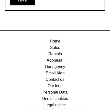
SEND
Home
Sales
Rentals
Appraisal
Our agency
Email Alert
Contact us
Our fees
Personal Data
Use of cookies
Legal notice