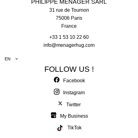
PHILIPPE MENAGER SARL
31 rue de Tournon
75006
Paris
France
+33 1 53 10 22 60
info@menagerhug.com
EN
FOLLOW US !
Facebook
Instagram
Twitter
My Business
TikTok