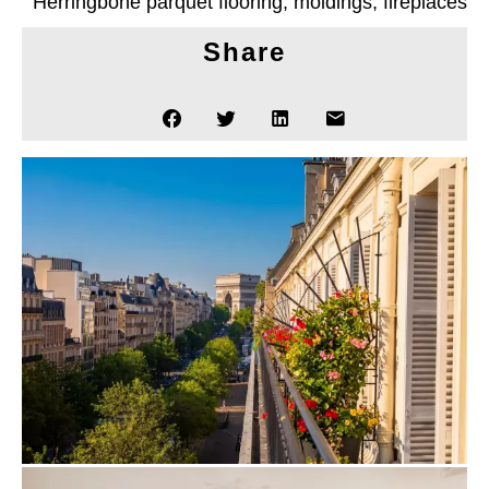
Herringbone parquet flooring, moldings, fireplaces
Share