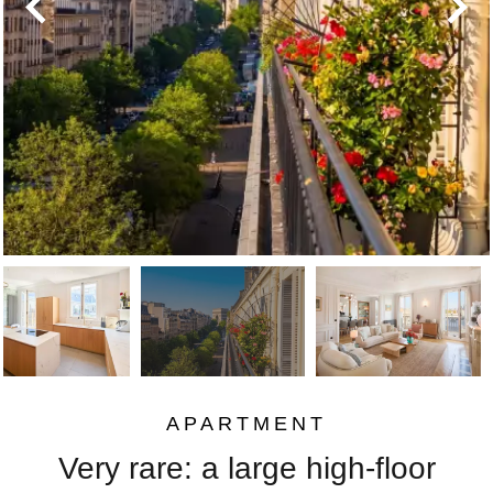
APARTMENT
Very rare: a large high-floor