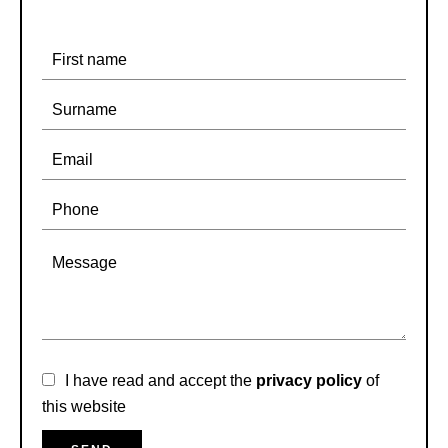
I have read and accept the
privacy policy
of
this website