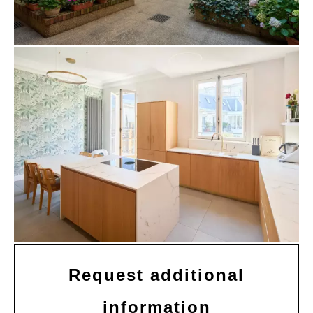
Request additional
information