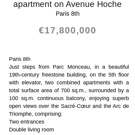
apartment on Avenue Hoche
Paris 8th
€17,800,000
Paris 8th
Just steps from Parc Monceau, in a beautiful
19th-century freestone building, on the 5th floor
with elevator, two combined apartments with a
total surface area of 700 sq.m., surrounded by a
100 sq.m. continuous balcony, enjoying superb
open views over the Sacré-Cœur and the Arc de
Triomphe, comprising:
Two entrances
Double living room