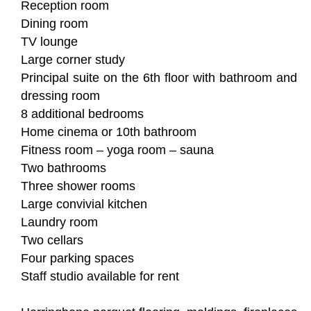
Reception room
Dining room
TV lounge
Large corner study
Principal suite on the 6th floor with bathroom and
dressing room
8 additional bedrooms
Home cinema or 10th bathroom
Fitness room – yoga room – sauna
Two bathrooms
Three shower rooms
Large convivial kitchen
Laundry room
Two cellars
Four parking spaces
Staff studio available for rent