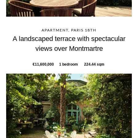
APARTMENT, PARIS 18TH
A landscaped terrace with spectacular
views over Montmartre
€11,600,000
1 bedroom
224.44 sqm