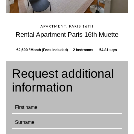
APARTMENT, PARIS 16TH
Rental Apartment Paris 16th Muette
€2,600 / Month (Fees included)
2 bedrooms
54.81 sqm
Request additional
information