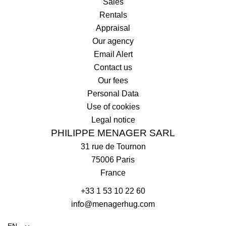
Sales
Rentals
Appraisal
Our agency
Email Alert
Contact us
Our fees
Personal Data
Use of cookies
Legal notice
PHILIPPE MENAGER SARL
31 rue de Tournon
75006
Paris
France
+33 1 53 10 22 60
info@menagerhug.com