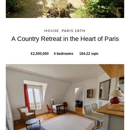
HOUSE, PARIS 18TH
A Country Retreat in the Heart of Paris
€2,500,000
4 bedrooms
184.22 sqm