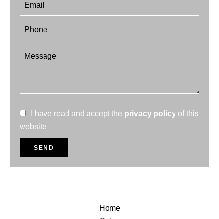
I have read and accept the
privacy policy
of this
website
SEND
Home